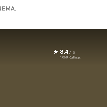
NEMA.
8.4
/10
1,658
Ratings