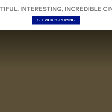
TIFUL, INTERESTING, INCREDIBLE CI
SEE WHAT’S PLAYING