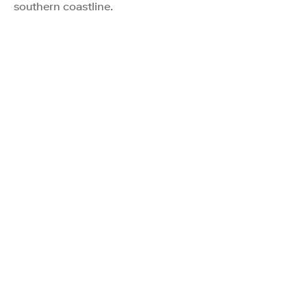
southern coastline.