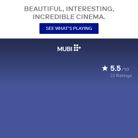
BEAUTIFUL, INTERESTING,
INCREDIBLE CINEMA.
SEE WHAT’S PLAYING
5.5
/10
22
Ratings