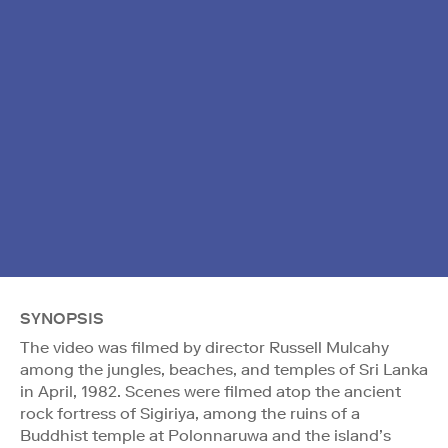
SYNOPSIS
The video was filmed by director Russell Mulcahy
among the jungles, beaches, and temples of Sri Lanka
in April, 1982. Scenes were filmed atop the ancient
rock fortress of Sigiriya, among the ruins of a
Buddhist temple at Polonnaruwa and the island’s