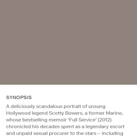
SYNOPSIS
A deliciously scandalous portrait of unsung
Hollywood legend Scotty Bowers, a former Marine,
whose bestselling memoir ‘Full Service’ (2012)
chronicled his decades spent as a legendary escort
and unpaid sexual procurer to the stars – including