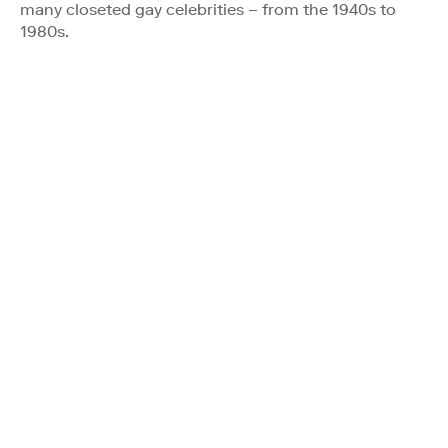
many closeted gay celebrities – from the 1940s to
1980s.