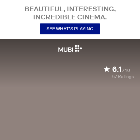
BEAUTIFUL, INTERESTING,
INCREDIBLE CINEMA.
SEE WHAT’S PLAYING
6.1
/10
57
Ratings