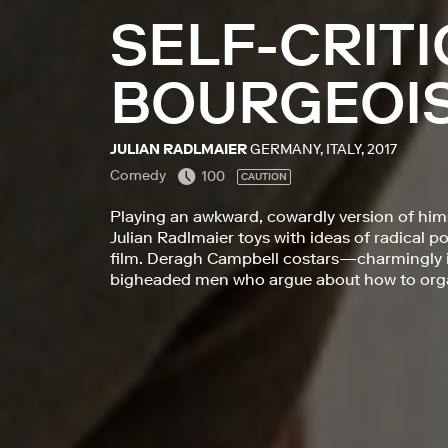
SELF-CRITI
BOURGEOI
JULIAN RADLMAIER
GERMANY, ITALY, 2017
Comedy
100
CAUTION
Playing an awkward, cowardly version of hims
Julian Radlmaier toys with ideas of radical po
film. Deragh Campbell costars—charmingly irr
bigheaded men who argue about how to organ