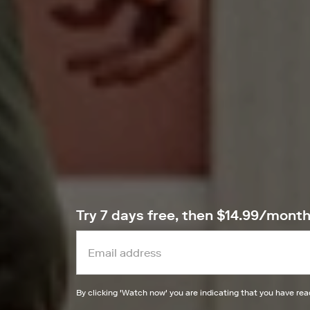
Try 7 days free, then $14.99/mont
By clicking '
Watch now
' you are indicating that you have re