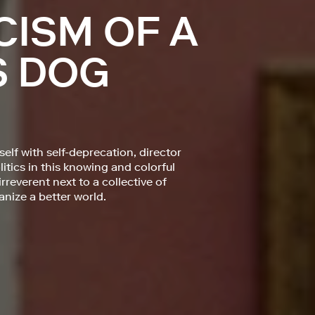
CISM OF A
S DOG
elf with self-deprecation, director
litics in this knowing and colorful
everent next to a collective of
ize a better world.