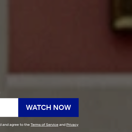
h
WATCH NOW
ad and agree to the
Terms of Service
and
Privacy