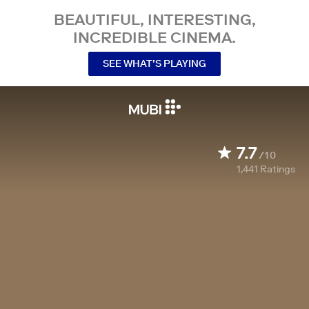
BEAUTIFUL, INTERESTING,
INCREDIBLE CINEMA.
SEE WHAT’S PLAYING
7.7
/10
1,441
Ratings