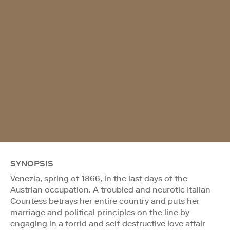
SYNOPSIS
Venezia, spring of 1866, in the last days of the
Austrian occupation. A troubled and neurotic Italian
Countess betrays her entire country and puts her
marriage and political principles on the line by
engaging in a torrid and self-destructive love affair