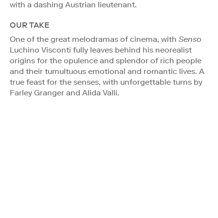
with a dashing Austrian lieutenant.
OUR TAKE
One of the great melodramas of cinema, with
Senso
Luchino Visconti fully leaves behind his neorealist
origins for the opulence and splendor of rich people
and their tumultuous emotional and romantic lives. A
true feast for the senses, with unforgettable turns by
Farley Granger and Alida Valli.