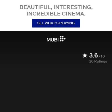
BEAUTIFUL, INTERESTING,
INCREDIBLE CINEMA.
SEE WHAT’S PLAYING
3.6
/10
20
Ratings