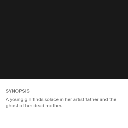
SYNOPSIS
A young girl finds solace in her artist father and the
ghost of her dead mother.