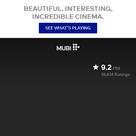
BEAUTIFUL, INTERESTING,
INCREDIBLE CINEMA.
SEE WHAT’S PLAYING
9.2
/10
19,434
Ratings