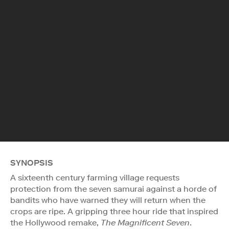
SYNOPSIS
A sixteenth century farming village requests
protection from the seven samurai against a horde of
bandits who have warned they will return when the
crops are ripe. A gripping three hour ride that inspired
the Hollywood remake,
The Magnificent Seven
.