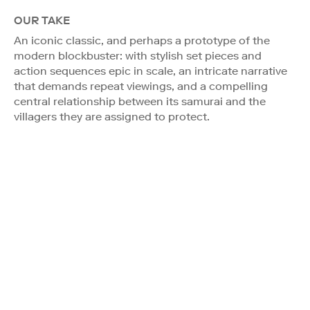
OUR TAKE
An iconic classic, and perhaps a prototype of the
modern blockbuster: with stylish set pieces and
action sequences epic in scale, an intricate narrative
that demands repeat viewings, and a compelling
central relationship between its samurai and the
villagers they are assigned to protect.