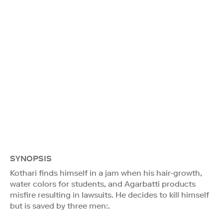
SYNOPSIS
Kothari finds himself in a jam when his hair-growth,
water colors for students, and Agarbatti products
misfire resulting in lawsuits. He decides to kill himself
but is saved by three men:.