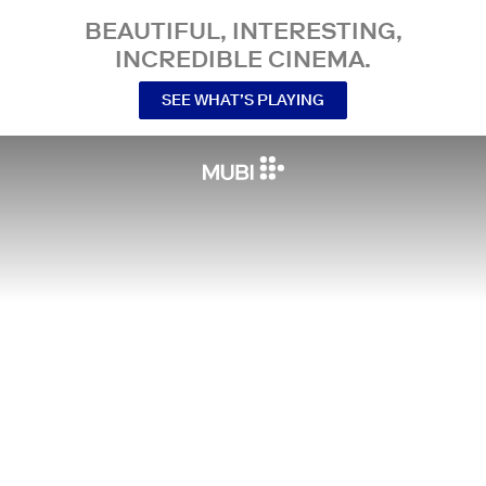
BEAUTIFUL, INTERESTING,
INCREDIBLE CINEMA.
SEE WHAT’S PLAYING