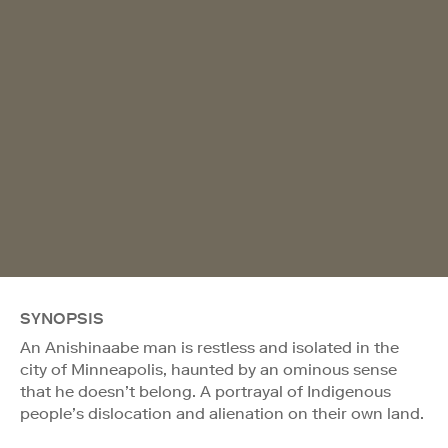
SYNOPSIS
An Anishinaabe man is restless and isolated in the
city of Minneapolis, haunted by an ominous sense
that he doesn’t belong. A portrayal of Indigenous
people’s dislocation and alienation on their own land.