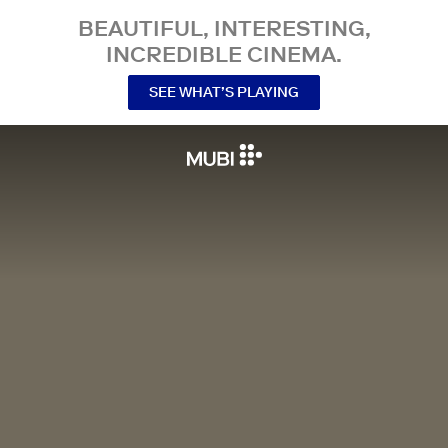
BEAUTIFUL, INTERESTING,
INCREDIBLE CINEMA.
SEE WHAT’S PLAYING