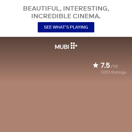
BEAUTIFUL, INTERESTING,
INCREDIBLE CINEMA.
SEE WHAT’S PLAYING
7.5
/10
7,051
Ratings