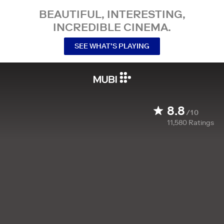
BEAUTIFUL, INTERESTING,
INCREDIBLE CINEMA.
SEE WHAT’S PLAYING
8.8
/10
11,580
Ratings