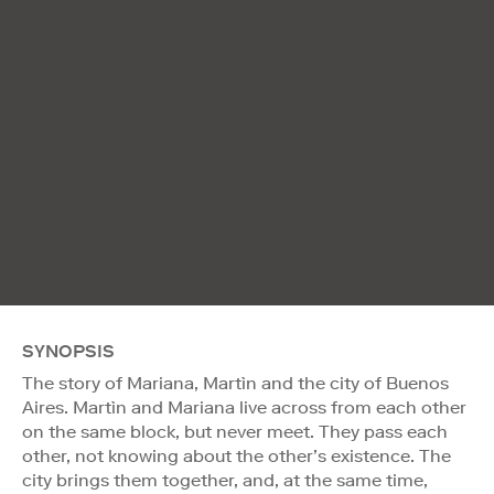
SYNOPSIS
The story of Mariana, Martìn and the city of Buenos
Aires. Martìn and Mariana live across from each other
on the same block, but never meet. They pass each
other, not knowing about the other’s existence. The
city brings them together, and, at the same time,