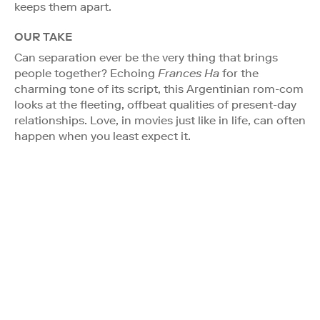
keeps them apart.
OUR TAKE
Can separation ever be the very thing that brings
people together? Echoing
Frances Ha
for the
charming tone of its script, this Argentinian rom-com
looks at the fleeting, offbeat qualities of present-day
relationships. Love, in movies just like in life, can often
happen when you least expect it.