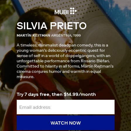
SILVIA PRIETO
MARTÍN REJTMAN
ARGENTINA, 1999
A timeless, minimalist deadpan comedy, this is a
young woman’s deliciously eccentric quest for
sense of self in a world of doppelgängers, with an
unforgettable performance from Rosario Bléfari.
Committed to hilarity in all forms, Martín Rejtman’s
cinema conjures humor and warmth in equal
measure.
Try 7 days free, then $14.99/month
WATCH NOW