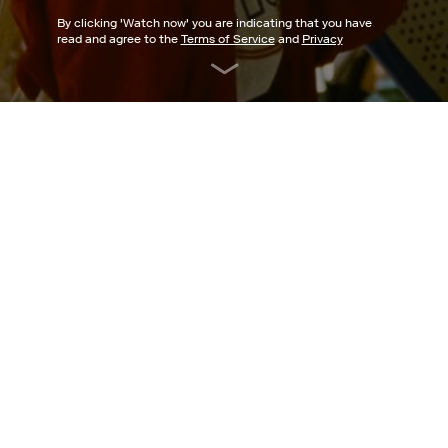
By clicking '
Watch now
' you are indicating that you have
read and agree to the
Terms of Service
and
Privacy