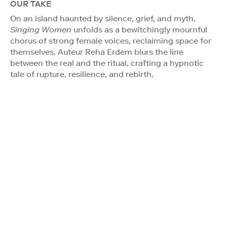
OUR TAKE
On an island haunted by silence, grief, and myth,
Singing Women
unfolds as a bewitchingly mournful
chorus of strong female voices, reclaiming space for
themselves. Auteur Reha Erdem blurs the line
between the real and the ritual, crafting a hypnotic
tale of rupture, resilience, and rebirth.