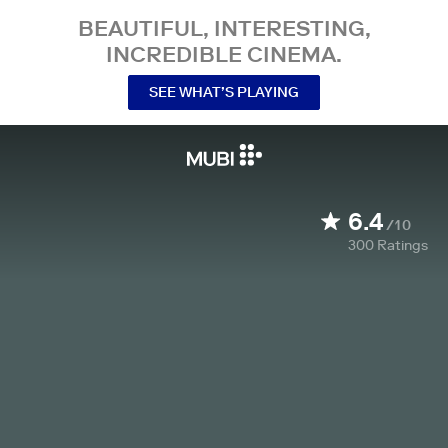
BEAUTIFUL, INTERESTING,
INCREDIBLE CINEMA.
SEE WHAT’S PLAYING
6.4
/10
300
Ratings