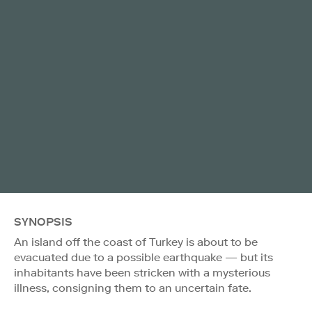
SYNOPSIS
An island off the coast of Turkey is about to be
evacuated due to a possible earthquake — but its
inhabitants have been stricken with a mysterious
illness, consigning them to an uncertain fate.