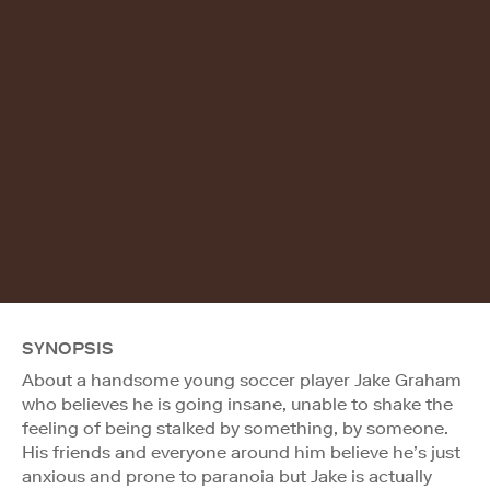
SYNOPSIS
About a handsome young soccer player Jake Graham
who believes he is going insane, unable to shake the
feeling of being stalked by something, by someone.
His friends and everyone around him believe he’s just
anxious and prone to paranoia but Jake is actually