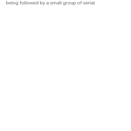
being followed by a small group of serial