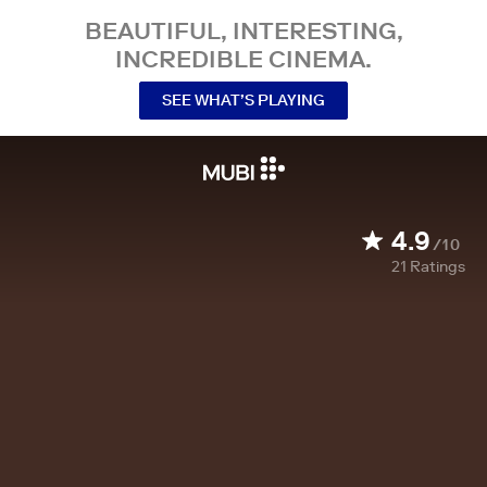
BEAUTIFUL, INTERESTING,
INCREDIBLE CINEMA.
SEE WHAT’S PLAYING
4.9
/10
21
Ratings