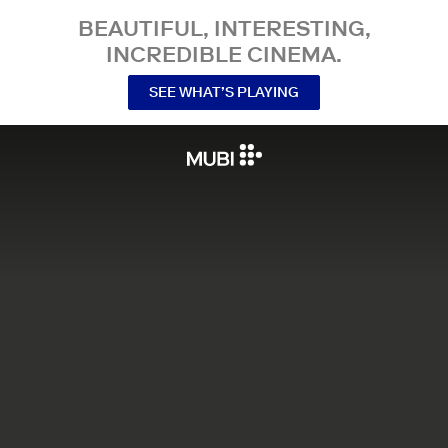
BEAUTIFUL, INTERESTING,
INCREDIBLE CINEMA.
SEE WHAT’S PLAYING