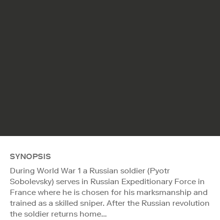
SYNOPSIS
During World War 1 a Russian soldier (Pyotr
Sobolevsky) serves in Russian Expeditionary Force in
France where he is chosen for his marksmanship and
trained as a skilled sniper. After the Russian revolution
the soldier returns home…