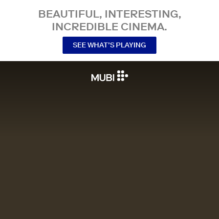
BEAUTIFUL, INTERESTING,
INCREDIBLE CINEMA.
SEE WHAT’S PLAYING