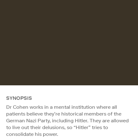
SYNOPSIS
Dr Cohen works in a mental institution where all
patients believe they’re historical members of the
German Nazi Party, including Hitler. They are allowed
to live out their delusions, so “Hitler” tries to
consolidate his power.