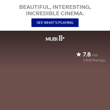
BEAUTIFUL, INTERESTING,
INCREDIBLE CINEMA.
SEE WHAT’S PLAYING
7.8
/10
3,509
Ratings