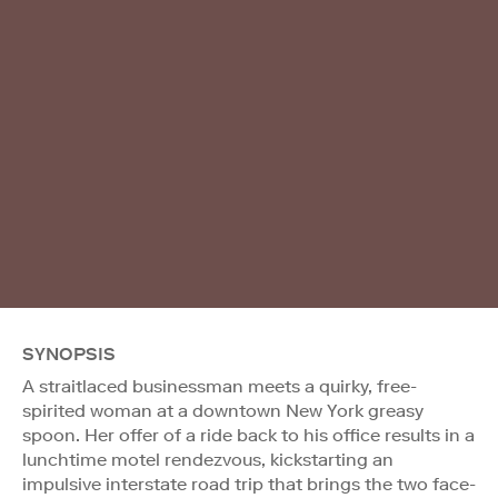
SYNOPSIS
A straitlaced businessman meets a quirky, free-
spirited woman at a downtown New York greasy
spoon. Her offer of a ride back to his office results in a
lunchtime motel rendezvous, kickstarting an
impulsive interstate road trip that brings the two face-