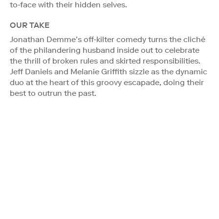
to-face with their hidden selves.
OUR TAKE
Jonathan Demme’s off-kilter comedy turns the cliché
of the philandering husband inside out to celebrate
the thrill of broken rules and skirted responsibilities.
Jeff Daniels and Melanie Griffith sizzle as the dynamic
duo at the heart of this groovy escapade, doing their
best to outrun the past.