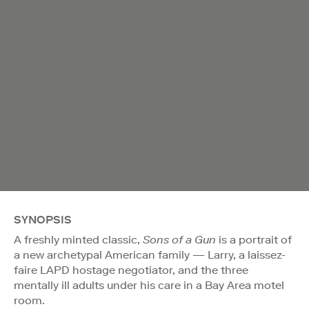
SYNOPSIS
A freshly minted classic,
Sons of a Gun
is a portrait of
a new archetypal American family — Larry, a laissez-
faire LAPD hostage negotiator, and the three
mentally ill adults under his care in a Bay Area motel
room.