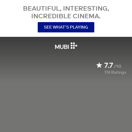
BEAUTIFUL, INTERESTING,
INCREDIBLE CINEMA.
SEE WHAT’S PLAYING
7.7
/10
174
Ratings