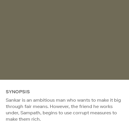
SYNOPSIS
Sankar is an ambitious man who wants to make it big
through fair means. However, the friend he works
under, Sampath, begins to use corrupt measures to
make them rich.