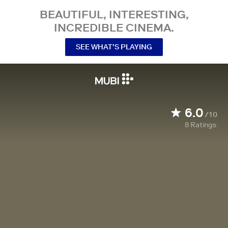
BEAUTIFUL, INTERESTING,
INCREDIBLE CINEMA.
SEE WHAT’S PLAYING
6.0
/10
8
Ratings