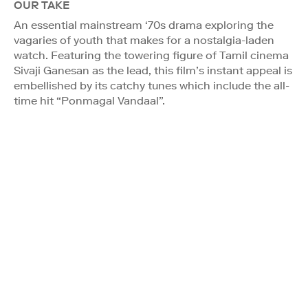
OUR TAKE
An essential mainstream ‘70s drama exploring the
vagaries of youth that makes for a nostalgia-laden
watch. Featuring the towering figure of Tamil cinema
Sivaji Ganesan as the lead, this film’s instant appeal is
embellished by its catchy tunes which include the all-
time hit “Ponmagal Vandaal”.