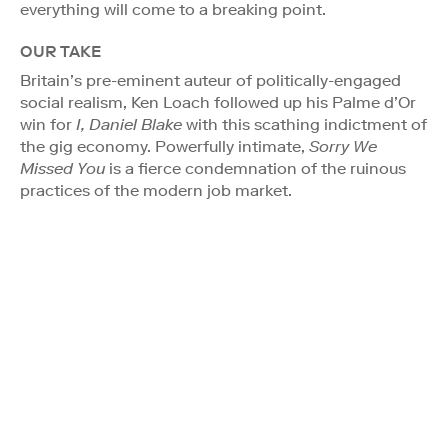
everything will come to a breaking point.
OUR TAKE
Britain’s pre-eminent auteur of politically-engaged
social realism, Ken Loach followed up his Palme d’Or
win for
I, Daniel Blake
with this scathing indictment of
the gig economy. Powerfully intimate,
Sorry We
Missed You
is a fierce condemnation of the ruinous
practices of the modern job market.