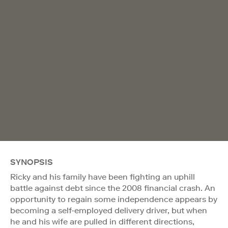
SYNOPSIS
Ricky and his family have been fighting an uphill
battle against debt since the 2008 financial crash. An
opportunity to regain some independence appears by
becoming a self-employed delivery driver, but when
he and his wife are pulled in different directions,