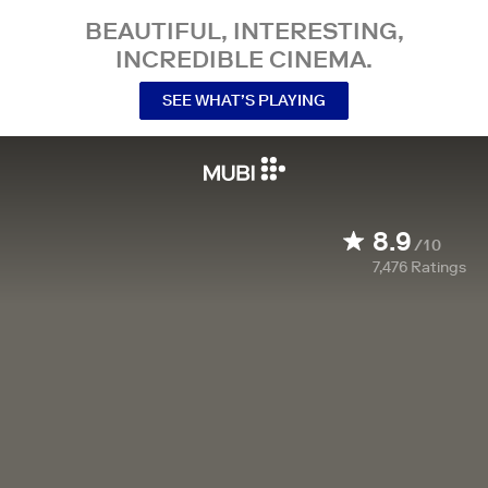
BEAUTIFUL, INTERESTING,
INCREDIBLE CINEMA.
SEE WHAT’S PLAYING
8.9
/10
7,476
Ratings