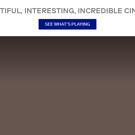
TIFUL, INTERESTING, INCREDIBLE CI
SEE WHAT’S PLAYING