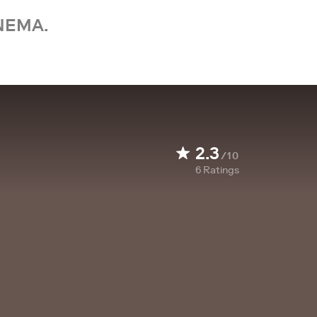
NEMA.
2.3
/10
6
Ratings