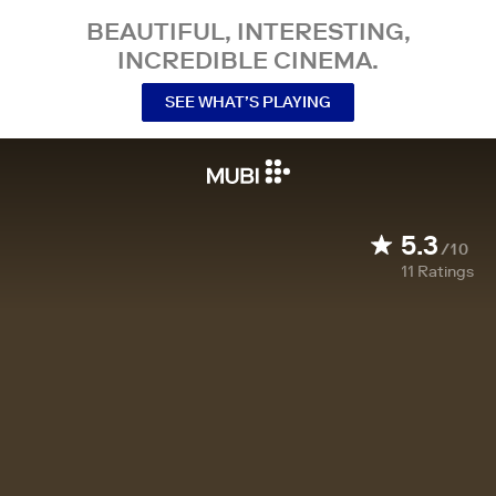
BEAUTIFUL, INTERESTING,
INCREDIBLE CINEMA.
SEE WHAT’S PLAYING
5.3
/10
11
Ratings