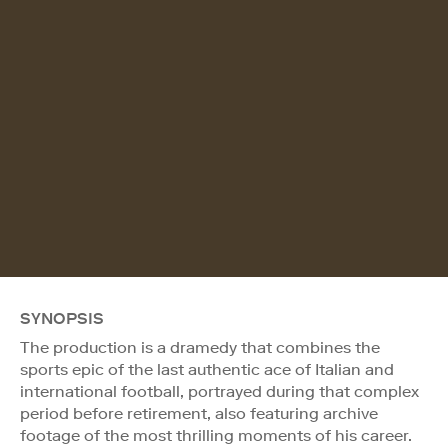
SYNOPSIS
The production is a dramedy that combines the
sports epic of the last authentic ace of Italian and
international football, portrayed during that complex
period before retirement, also featuring archive
footage of the most thrilling moments of his career.