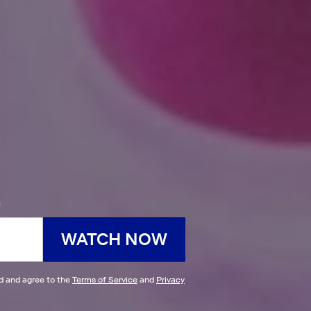
h
WATCH NOW
ad and agree to the
Terms of Service
and
Privacy