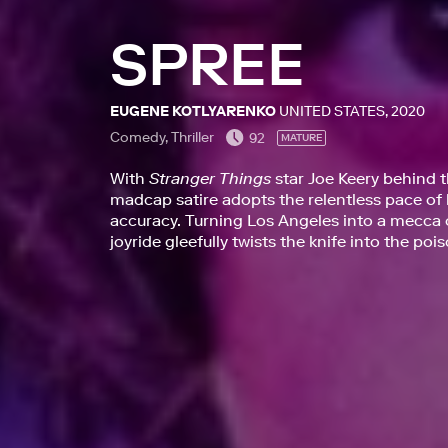
SPREE
EUGENE KOTLYARENKO
UNITED STATES, 2020
Comedy, Thriller
92
MATURE
With
Stranger Things
star Joe Keery behind 
madcap satire adopts the relentless pace of l
accuracy. Turning Los Angeles into a mecca o
joyride gleefully twists the knife into the po