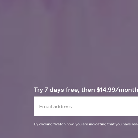
Try 7 days free, then $14.99/mont
By clicking '
Watch now
' you are indicating that you have re