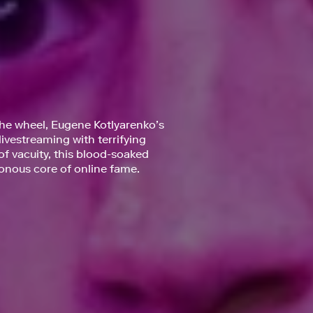
the wheel, Eugene Kotlyarenko’s
ivestreaming with terrifying
f vacuity, this blood-soaked
isonous core of online fame.