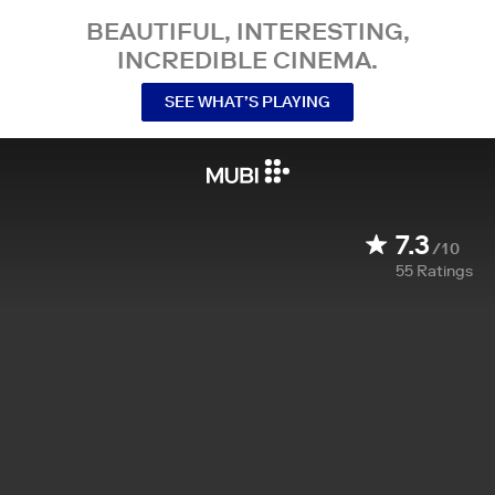
BEAUTIFUL, INTERESTING,
INCREDIBLE CINEMA.
SEE WHAT’S PLAYING
7.3
/10
55
Ratings