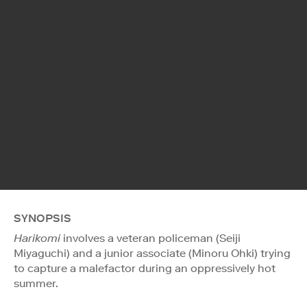
SYNOPSIS
Harikomi
involves a veteran policeman (Seiji
Miyaguchi) and a junior associate (Minoru Ohki) trying
to capture a malefactor during an oppressively hot
summer.