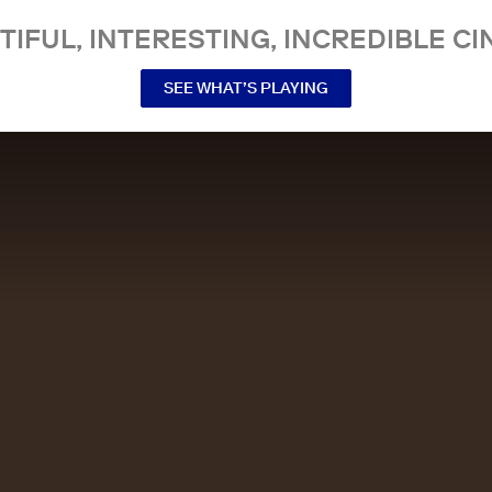
TIFUL, INTERESTING, INCREDIBLE CI
SEE WHAT’S PLAYING