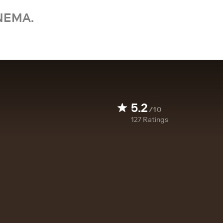
NEMA.
5.2
/10
127
Ratings