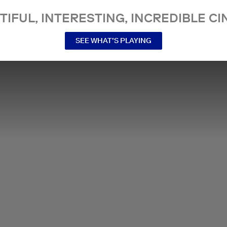
TIFUL, INTERESTING, INCREDIBLE CI
SEE WHAT’S PLAYING