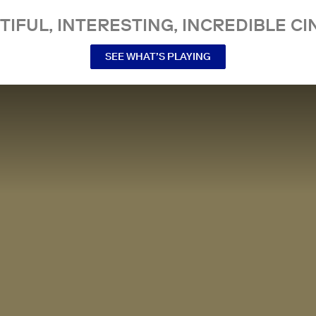
TIFUL, INTERESTING, INCREDIBLE CI
SEE WHAT’S PLAYING