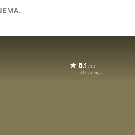
NEMA.
5.1
/10
559
Ratings