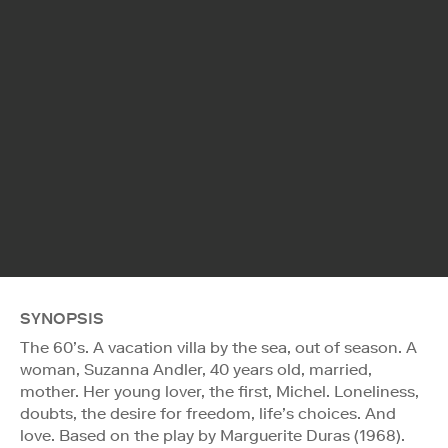
SYNOPSIS
The 60’s. A vacation villa by the sea, out of season. A
woman, Suzanna Andler, 40 years old, married,
mother. Her young lover, the first, Michel. Loneliness,
doubts, the desire for freedom, life’s choices. And
love. Based on the play by Marguerite Duras (1968).