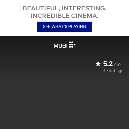
BEAUTIFUL, INTERESTING,
INCREDIBLE CINEMA.
SEE WHAT’S PLAYING
5.2
/10
49
Ratings