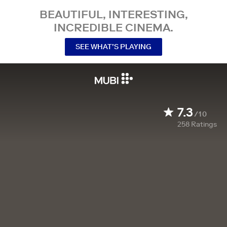
BEAUTIFUL, INTERESTING,
INCREDIBLE CINEMA.
SEE WHAT’S PLAYING
7.3
/10
258
Ratings