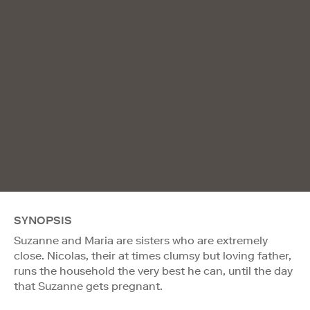
SYNOPSIS
Suzanne and Maria are sisters who are extremely
close. Nicolas, their at times clumsy but loving father,
runs the household the very best he can, until the day
that Suzanne gets pregnant.