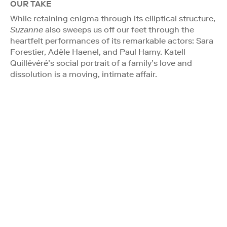
OUR TAKE
While retaining enigma through its elliptical structure,
Suzanne
also sweeps us off our feet through the
heartfelt performances of its remarkable actors: Sara
Forestier, Adèle Haenel, and Paul Hamy. Katell
Quillévéré’s social portrait of a family’s love and
dissolution is a moving, intimate affair.