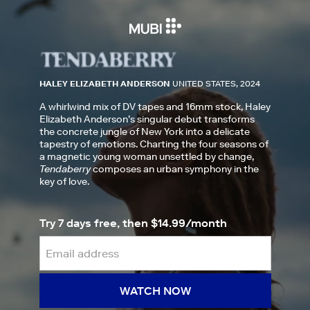
HALEY ELIZABETH ANDERSON
UNITED STATES, 2024
A whirlwind mix of DV tapes and 16mm stock, Haley
Elizabeth Anderson’s singular debut transforms
the concrete jungle of New York into a delicate
tapestry of emotions. Charting the four seasons of
a magnetic young woman unsettled by change,
Tendaberry
composes an urban symphony in the
key of love.
Try 7 days free, then $14.99/month
WATCH NOW