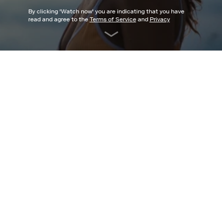
By clicking '
Watch now
' you are indicating that you have
read and agree to the
Terms of Service
and
Privacy