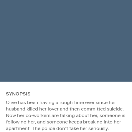
SYNOPSIS
Olive has been having a rough time ever since her
husband killed her lover and then committed suicide.
Now her co-workers are talking about her, someone is
following her, and someone keeps breaking into her
apartment. The police don’t take her seriously.