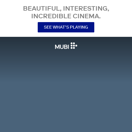
BEAUTIFUL, INTERESTING,
INCREDIBLE CINEMA.
SEE WHAT’S PLAYING