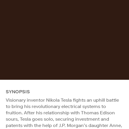
SYNOPSIS
Visionary inventor Nikola Tesla fights an uphill battle
to bring his revolutionary electrical systems to
fruition. After his relationship with Thomas Edison
sours, Tesla goes solo, securing investment and
patents with the help of J.P. Morgan’s daughter Anne,