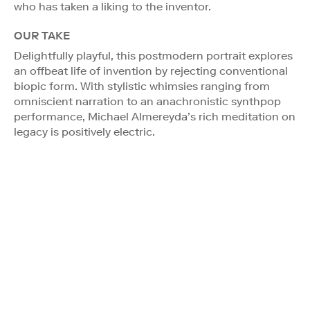
who has taken a liking to the inventor.
OUR TAKE
Delightfully playful, this postmodern portrait explores
an offbeat life of invention by rejecting conventional
biopic form. With stylistic whimsies ranging from
omniscient narration to an anachronistic synthpop
performance, Michael Almereyda’s rich meditation on
legacy is positively electric.