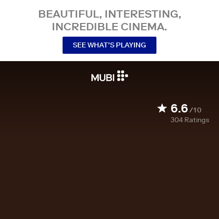
BEAUTIFUL, INTERESTING,
INCREDIBLE CINEMA.
SEE WHAT’S PLAYING
6.6
/10
304
Ratings