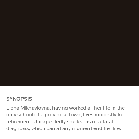
SYNOPSIS
Elena Mikhaylovna, having worked all her life in the
only school of a provincial town, lives modestly in
retirement. Unexpectedly she learns of a fatal
diagnosis, which can at any moment end her life.