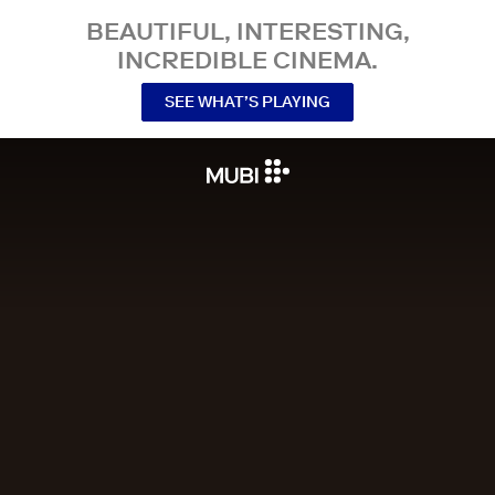
BEAUTIFUL, INTERESTING,
INCREDIBLE CINEMA.
SEE WHAT’S PLAYING