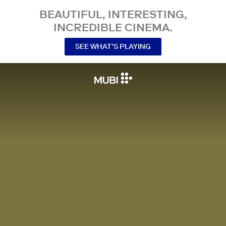
BEAUTIFUL, INTERESTING,
INCREDIBLE CINEMA.
SEE WHAT’S PLAYING