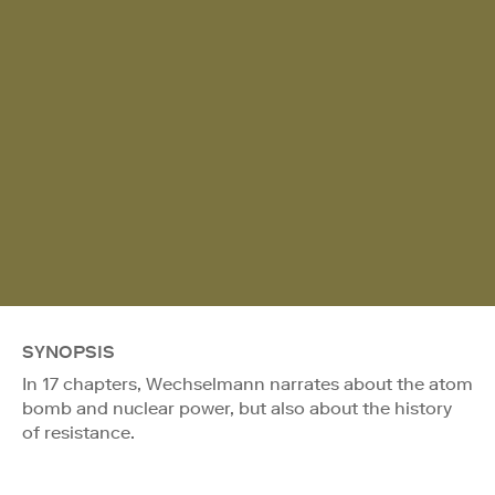
SYNOPSIS
In 17 chapters, Wechselmann narrates about the atom
bomb and nuclear power, but also about the history
of resistance.