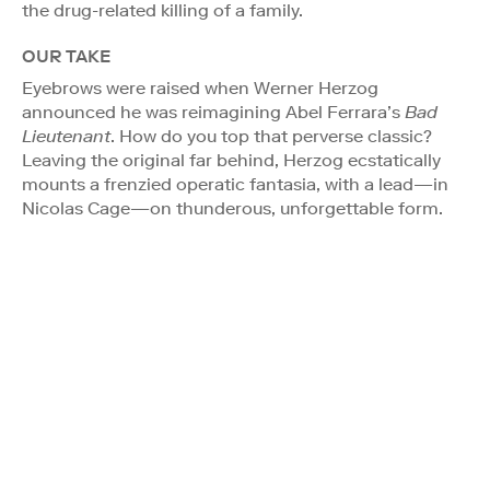
the drug-related killing of a family.
OUR TAKE
Eyebrows were raised when Werner Herzog
announced he was reimagining Abel Ferrara’s
Bad
Lieutenant
. How do you top that perverse classic?
Leaving the original far behind, Herzog ecstatically
mounts a frenzied operatic fantasia, with a lead—in
Nicolas Cage—on thunderous, unforgettable form.