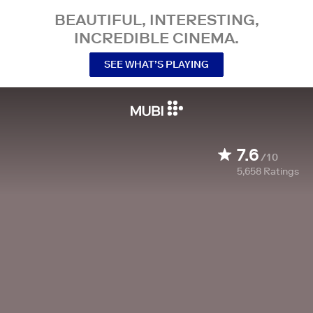
BEAUTIFUL, INTERESTING,
INCREDIBLE CINEMA.
SEE WHAT’S PLAYING
7.6
/10
5,658
Ratings