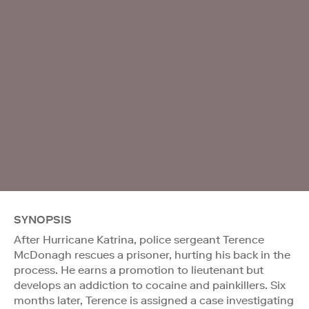
SYNOPSIS
After Hurricane Katrina, police sergeant Terence
McDonagh rescues a prisoner, hurting his back in the
process. He earns a promotion to lieutenant but
develops an addiction to cocaine and painkillers. Six
months later, Terence is assigned a case investigating