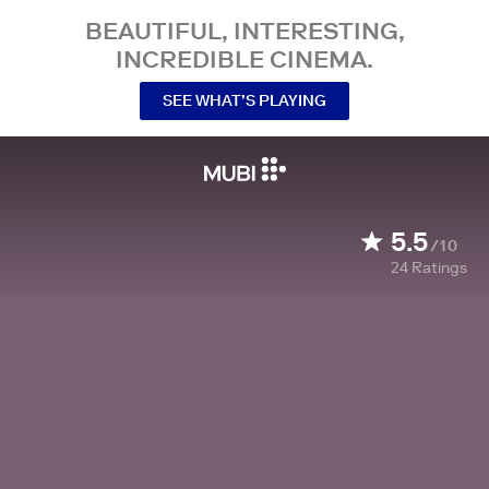
BEAUTIFUL, INTERESTING,
INCREDIBLE CINEMA.
SEE WHAT’S PLAYING
5.5
/10
24
Ratings