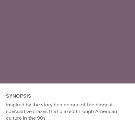
SYNOPSIS
Inspired by the story behind one of the biggest
speculative crazes that blazed through American
culture in the 90s.