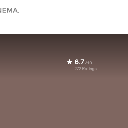
NEMA.
6.7
/10
272
Ratings