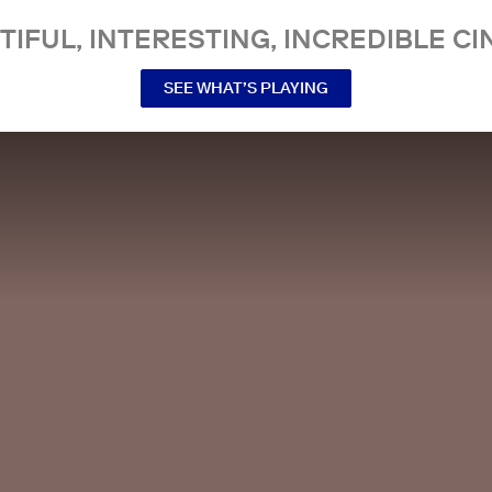
TIFUL, INTERESTING, INCREDIBLE CI
SEE WHAT’S PLAYING