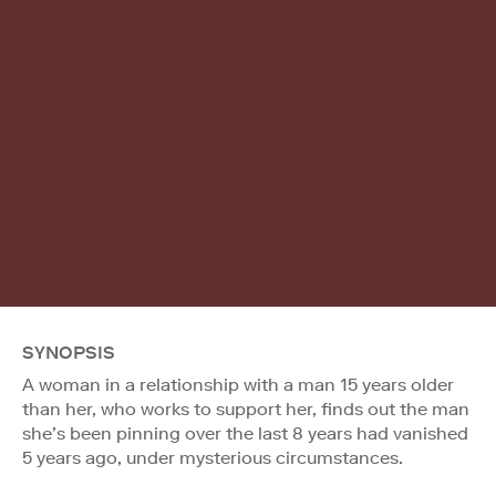
SYNOPSIS
A woman in a relationship with a man 15 years older
than her, who works to support her, finds out the man
she’s been pinning over the last 8 years had vanished
5 years ago, under mysterious circumstances.