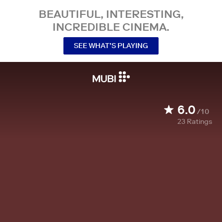
BEAUTIFUL, INTERESTING,
INCREDIBLE CINEMA.
SEE WHAT’S PLAYING
6.0
/10
23
Ratings