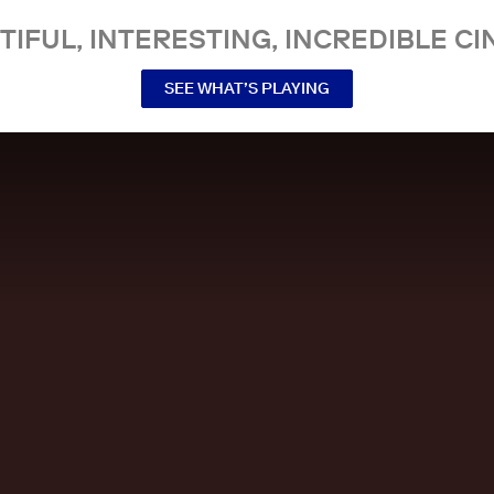
TIFUL, INTERESTING, INCREDIBLE CI
SEE WHAT’S PLAYING