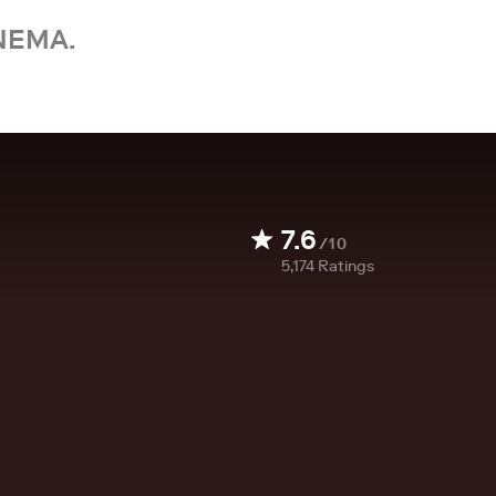
NEMA.
7.6
/10
5,174
Ratings