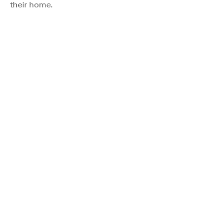
their home.