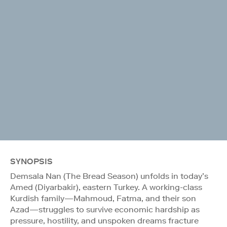
SYNOPSIS
Demsala Nan (The Bread Season) unfolds in today’s
Amed (Diyarbakir), eastern Turkey. A working-class
Kurdish family—Mahmoud, Fatma, and their son
Azad—struggles to survive economic hardship as
pressure, hostility, and unspoken dreams fracture