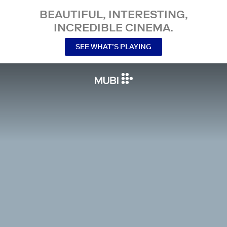
BEAUTIFUL, INTERESTING,
INCREDIBLE CINEMA.
SEE WHAT’S PLAYING