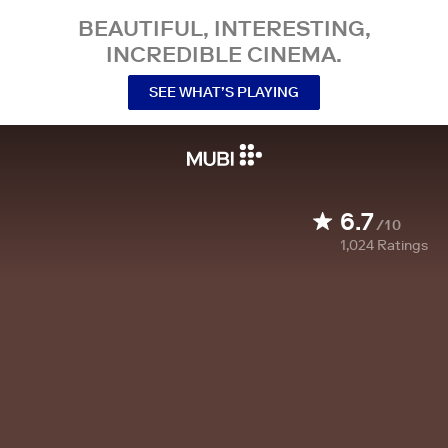
BEAUTIFUL, INTERESTING,
INCREDIBLE CINEMA.
SEE WHAT’S PLAYING
6.7
/10
1,024
Ratings