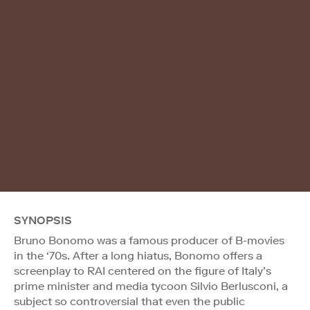
SYNOPSIS
Bruno Bonomo was a famous producer of B-movies
in the ‘70s. After a long hiatus, Bonomo offers a
screenplay to RAI centered on the figure of Italy’s
prime minister and media tycoon Silvio Berlusconi, a
subject so controversial that even the public