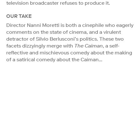
television broadcaster refuses to produce it.
OUR TAKE
Director Nanni Moretti is both a cinephile who eagerly
comments on the state of cinema, and a virulent
detractor of Silvio Berlusconi’s politics. These two
facets dizzyingly merge with
The Caiman
, a self-
reflective and mischievous comedy about the making
of a satirical comedy about the Caiman…