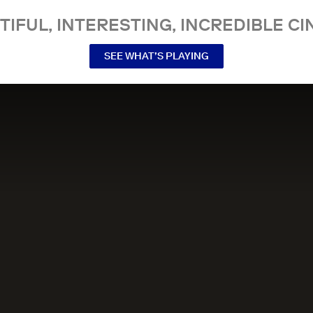
TIFUL, INTERESTING, INCREDIBLE CI
SEE WHAT’S PLAYING