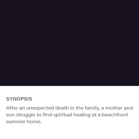
SYNOPSIS
After an unexpected death in the family, a mother and
son struggle to find spiritual healing at a beachfront
summer home.