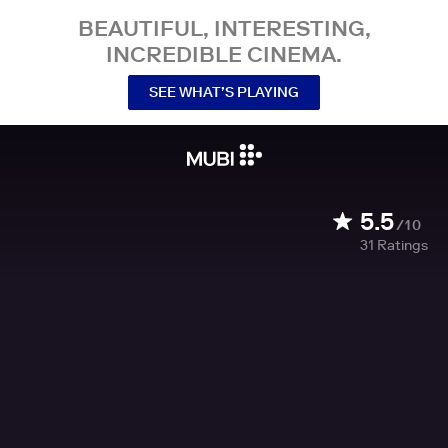
BEAUTIFUL, INTERESTING,
INCREDIBLE CINEMA.
SEE WHAT’S PLAYING
5.5
/10
31
Ratings