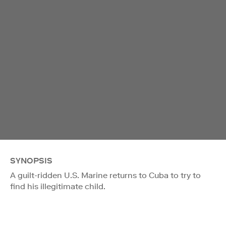
SYNOPSIS
A guilt-ridden U.S. Marine returns to Cuba to try to
find his illegitimate child.