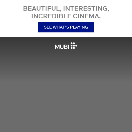
BEAUTIFUL, INTERESTING,
INCREDIBLE CINEMA.
SEE WHAT’S PLAYING