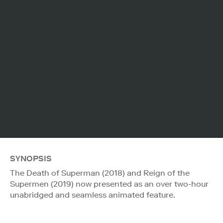
SYNOPSIS
The Death of Superman (2018) and Reign of the
Supermen (2019) now presented as an over two-hour
unabridged and seamless animated feature.