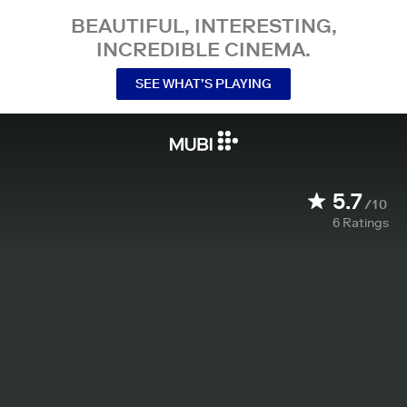
BEAUTIFUL, INTERESTING,
INCREDIBLE CINEMA.
SEE WHAT’S PLAYING
5.7
/10
6
Ratings