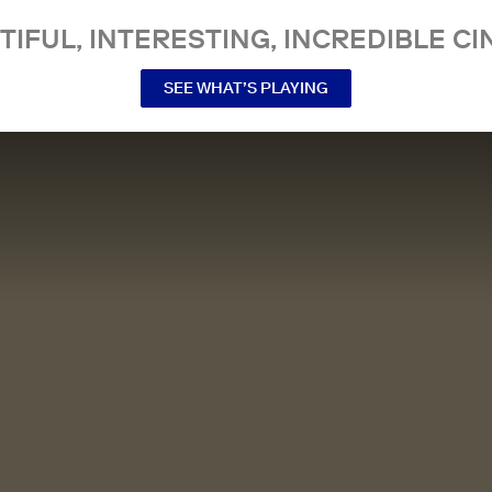
TIFUL, INTERESTING, INCREDIBLE CI
SEE WHAT’S PLAYING