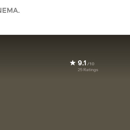
NEMA.
9.1
/10
25
Ratings