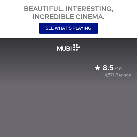
BEAUTIFUL, INTERESTING,
INCREDIBLE CINEMA.
SEE WHAT’S PLAYING
8.5
/10
14,571
Ratings