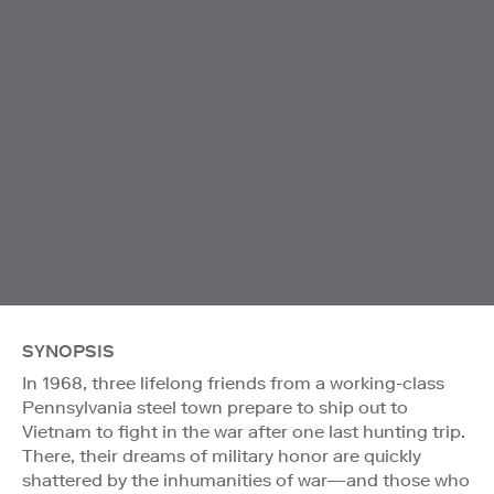
SYNOPSIS
In 1968, three lifelong friends from a working-class
Pennsylvania steel town prepare to ship out to
Vietnam to fight in the war after one last hunting trip.
There, their dreams of military honor are quickly
shattered by the inhumanities of war—and those who