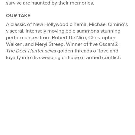
survive are haunted by their memories.
OUR TAKE
A classic of New Hollywood cinema, Michael Cimino’s
visceral, intensely moving epic summons stunning
performances from Robert De Niro, Christopher
Walken, and Meryl Streep. Winner of five Oscars®,
The Deer Hunter
sews golden threads of love and
loyalty into its sweeping critique of armed conflict.