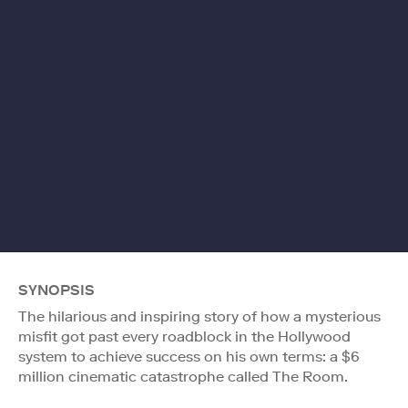
SYNOPSIS
The hilarious and inspiring story of how a mysterious
misfit got past every roadblock in the Hollywood
system to achieve success on his own terms: a $6
million cinematic catastrophe called The Room.