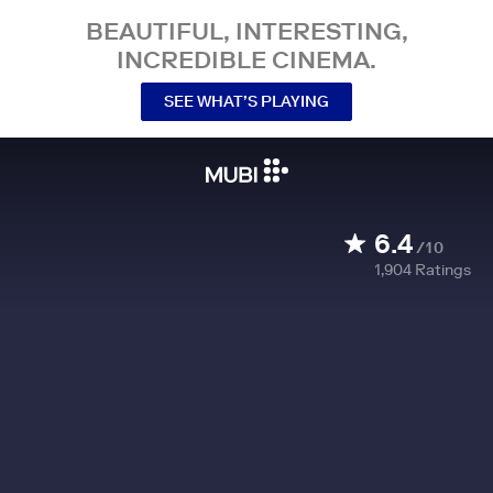
BEAUTIFUL, INTERESTING,
INCREDIBLE CINEMA.
SEE WHAT’S PLAYING
6.4
/10
1,904
Ratings