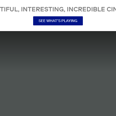
TIFUL, INTERESTING, INCREDIBLE CI
SEE WHAT’S PLAYING