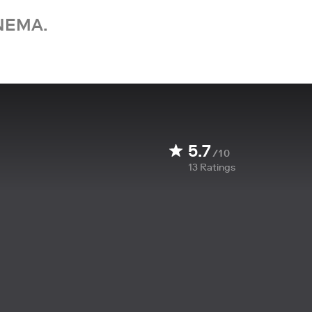
NEMA.
5.7
/10
13
Ratings