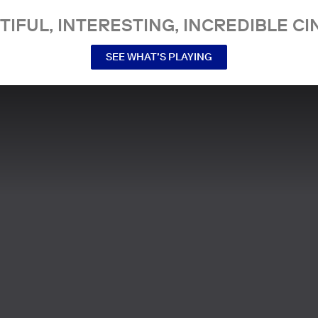
TIFUL, INTERESTING, INCREDIBLE CI
SEE WHAT’S PLAYING